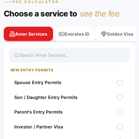
FEE CALCULATOR
News
Choose a service to
see the fee.
Blogs
Amer Services
Emirates ID
Golden Visa
Online
Services
Career
NEW ENTRY PERMITS
Contact
Spouse Entry Permits
Son / Daughter Entry Permits
Parent's Entry Permits
Investor / Partner Visa