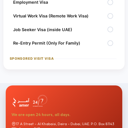
Employment Visa
Virtual Work Visa (Remote Work Visa)
Job Seeker Visa (inside UAE)
Re-Entry Permit (Only For Family)
SPONSORED VISIT VISA
Sponsored Visit Visa – 30 Days
Sponsored Visit Visa – 90 Days
NEW BORN RESIDENCE VISA
New Born Residence Visa
We are open 24 hours, all days.
17 A Street – Al Khabaisi, Deira – Dubai, UAE. P.O. Box 81143
VISA EXTENSION