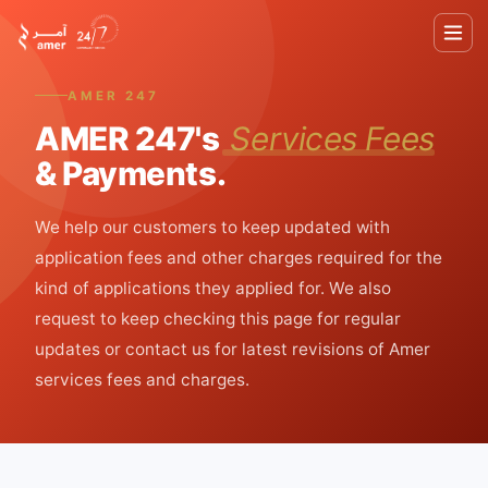
AMER 247
AMER 247's
Services Fees
& Payments.
Home
We help our customers to keep updated with
About
application fees and other charges required for the
kind of applications they applied for. We also
Services
request to keep checking this page for regular
updates or contact us for latest revisions of Amer
UAE
services fees and charges.
Tourist
Visa
Pricing