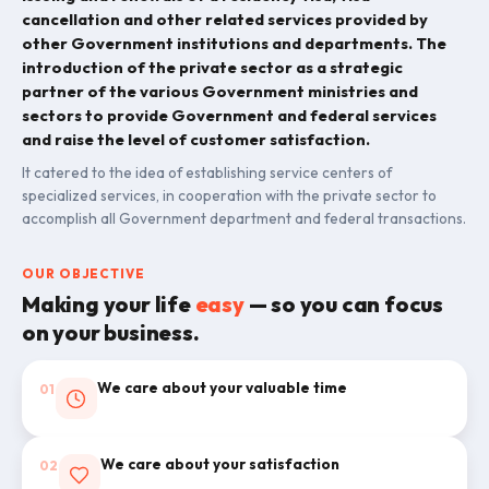
cancellation and other related services provided by
other Government institutions and departments. The
introduction of the private sector as a strategic
partner of the various Government ministries and
sectors to provide Government and federal services
and raise the level of customer satisfaction.
It catered to the idea of establishing service centers of
specialized services, in cooperation with the private sector to
accomplish all Government department and federal transactions.
OUR OBJECTIVE
Making your life
easy
— so you can focus
on your business.
We care about your valuable time
01
We care about your satisfaction
02