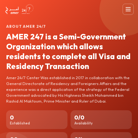
ABOUT AMER 24/7
AMER 247 is a Semi-Government
Organization which allows
residents to complete all Visa and
Home
Residency Transaction
About
Amer 24/7 Center Was established in 2017 in collaboration with the
General Directorate of Residency and Foreigners Affairs and the
Services
experience was a direct application of the strategy of the Federal
Government advocated by His Highness Sheikh Mohammed bin
Rashid Al Maktoum, Prime Minister and Ruler of Dubai.
UAE
Tourist
Visa
0
0
/
0
Established
Availability
Pricing