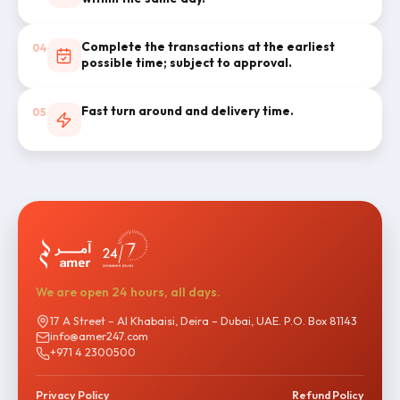
Complete the transactions at the earliest
04
possible time; subject to approval.
Fast turn around and delivery time.
05
We are open 24 hours, all days.
17 A Street – Al Khabaisi, Deira – Dubai, UAE. P.O. Box 81143
info@amer247.com
+971 4 2300500
Privacy Policy
Refund Policy