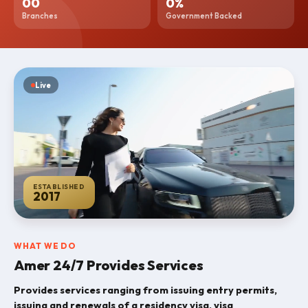
0
0
0
%
Branches
Government Backed
News
Blogs
Online
Live
Services
Career
Contact
ESTABLISHED
2017
WHAT WE DO
Amer 24/7 Provides Services
Provides services ranging from issuing entry permits,
issuing and renewals of a residency visa, visa