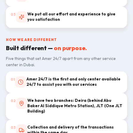
We put all our effort and experience to give
03
you satisfaction
HOW WE ARE DIFFERENT
Built different —
on purpose.
Five things that set Amer 24/7 apart from any other service
center in Dubai.
Amer 24/7 is the first and only center available
01
24/7 to assist you with our services
We have two branches: Deira (behind Abu
02
Baker Al Siddique Metro Station), JLT (One JLT
Building)
Collection and delivery of the transactions
03
within the same day.